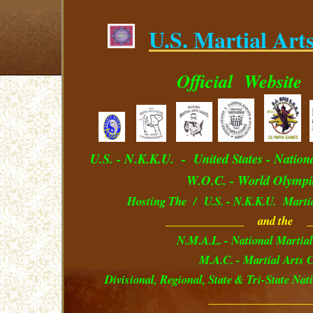
U.S. Martial Art
.
Official
Website
U.S. - N.K.K.U. - U
nited
S
tates
- Nation
W.O.C. - World Olympi
Hosting The / U.S. - N.K.K.U. Marti
______________ and the _
N.M.A.L. - National Martial
M.A.C. - Martial Arts C
Divisional, Regional, State & Tri-State Na
__________________