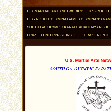
U.S. MARTIAL ARTS NETWORK
U.S.- N.K.K
U.S.- N.K.K.U. OLYMPIA GAMES OLYMPIAN'S NA
SOUTH GA. OLYMPIC KARATE ACADEMY / N.K.K.U. - 
FRAZIER ENTERPRISE INC. 1
FRAZIER ENTER
U.S. Martial Arts Ne
SOUTH GA. OLYMPIC KARATE