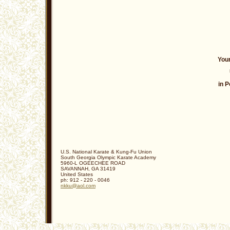
Your
in P
U.S. National Karate & Kung-Fu Union
South Georgia Olympic Karate Academy
5960-L OGEECHEE ROAD
SAVANNAH
,
GA
31419
United States
ph:
912 - 220 - 0046
nkku
@aol
.com