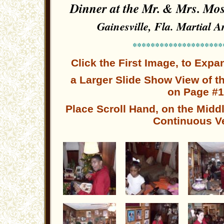
Dinner at the Mr. & Mrs. 
Gainesville, Fla. Martial 
********************
Click the First Image, to Exp
a Larger
Slide Show
View of t
on Page #1
Place Scroll Hand, on the Middl
Continuous V