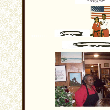
888888888888