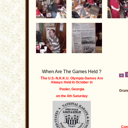
When Are The Games Held ?
The
U.S.-N.K.K.U. Olympia Games Are
Always Held
In October
in
Pooler, Georgia
Grand
on the 4th Saturday
Cont