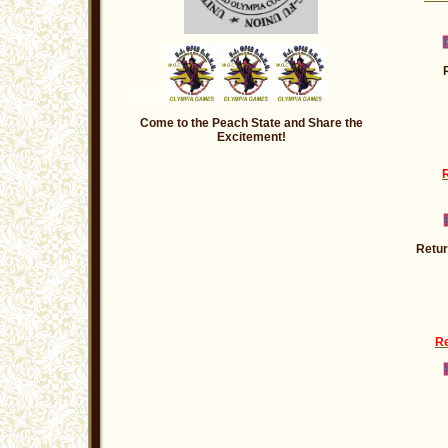
********
Come to the Peach State and Share the
Excitement!
R
Retur
Re