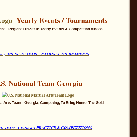
Yearly Events / Tournaments
onal, Regional
Tri-State Yearly Events
& Competition Videos
.C. ) TRI-STATE YEARLY NATIONAL TOURNAMENTS
.S. National Team Georgia
tial Arts Team - Georgia, Competing, To Bring Home, The Gold
PRACTICE & COMPETITIONS
T'L. TEAM - GEORGIA