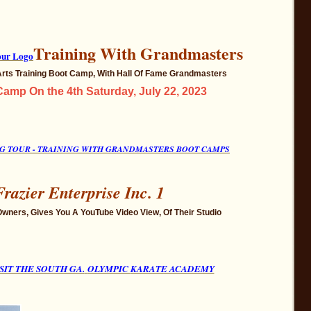
Training With Grandmasters
 Arts Training Boot Camp, With Hall Of Fame Grandmasters
amp On the 4th Saturday, July 22, 2023
ING TOUR - TRAINING WITH GRANDMASTERS BOOT CAMPS
Frazier Enterprise Inc. 1
Owners, Gives You A YouTube Video View, Of Their Studio
SIT THE SOUTH GA.
OLYMPIC
KARATE ACADEMY