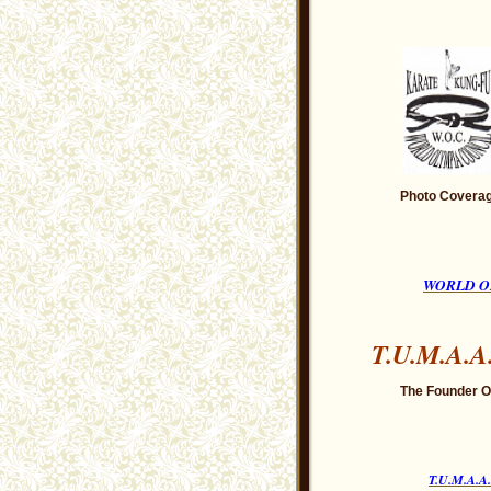
Photo Coverag
WORLD O
T.U.M.A.A
The Founder Of
T.U.M.A.