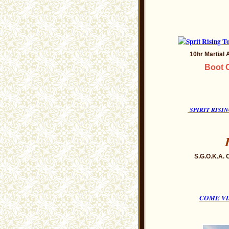
10hr Martial
Boot C
SPIRIT RIS
S.G.O.K.A. 
COME VI