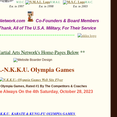
W.O.C.
N.M.A.L.
M.A.C.
.
1996
Est. in 1997
Est. in 1998
Est. in 2003
s Network.com
Co-Founders & Board Members
hank, All of The U.S.A. Military, For Their Service
****************************************
artial Arts Network
's Home-Pages Below
**
S.-N.K.K.U. Olympia Games
., Olympia Games, Rated #1 By The Competitors & Coaches
 Always On the 4th Saturday, October 28, 2023
 N.K.K.U. KARATE & KUNG-FU OLYMPIA GAMES