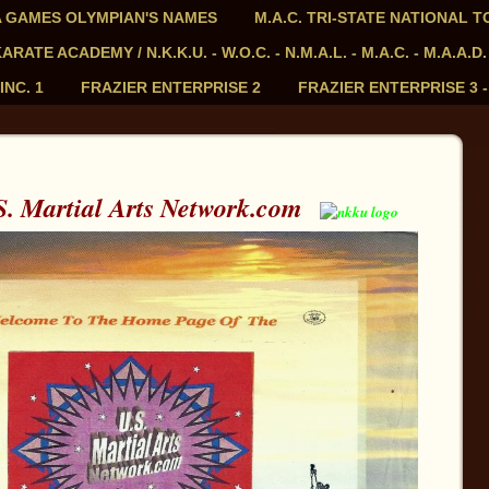
PIA GAMES OLYMPIAN'S NAMES
M.A.C. TRI-STATE NATIONAL 
ATE ACADEMY / N.K.K.U. - W.O.C. - N.M.A.L. - M.A.C. - M.A.A.D.
INC. 1
FRAZIER ENTERPRISE 2
FRAZIER ENTERPRISE 3 
. Martial Arts Network.com