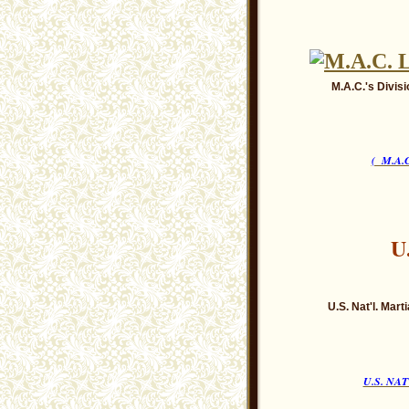
M.A.C.'s Divisi
( M.A
U
U.S. Nat'l. Mar
U.S. NA