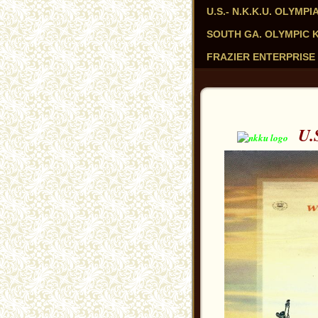
U.S.- N.K.K.U. OLYM
SOUTH GA. OLYMPIC KAR
FRAZIER ENTERPRISE 
U.S