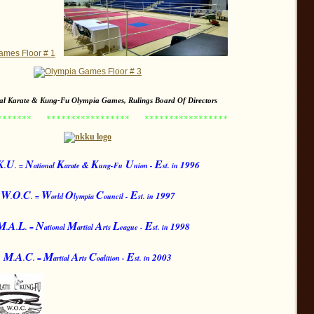
nal Karate & Kung-Fu Olympia Games, Rulings Board Of Directors
********
*****************
*****************
K
U
N
K
K
U
E
&
1996
.
. =
ational
arate
ung-Fu
nion -
st. in
W
O
C
W
O
C
E
199
7
.
.
. =
orld
lympia
ouncil -
st. in
M
A
L
N
M
A
L
E
199
8
.
.
. =
ational
artial
rts
eague -
st. in
M
A
C
M
A
C
E
2003
.
.
. =
artial
rts
oalition -
st. in