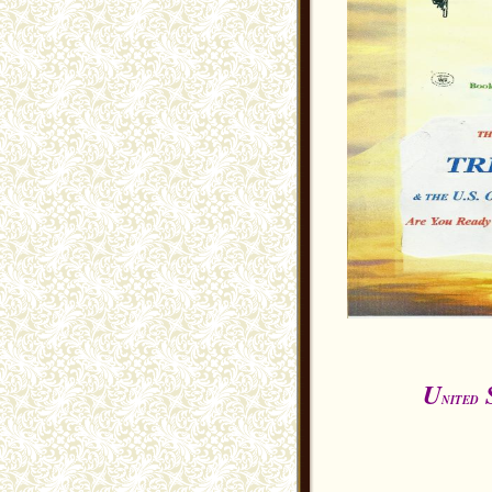
U
NITED