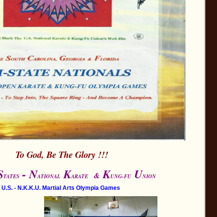
To God, Be The Glory !!!
S
- N
K
K
U
&
TATES
ATIONAL
ARATE
UNG-FU
NION
U.S. - N.K.K.U. Martial Arts Olympia Games