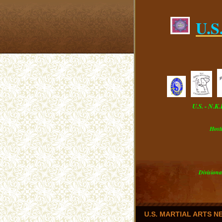
U.S
U.S. - N.K
Host
Divisiona
U.S. MARTIAL ARTS 