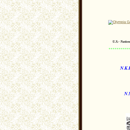
U.S.- Natio
*********
N
K
.
.
N
.