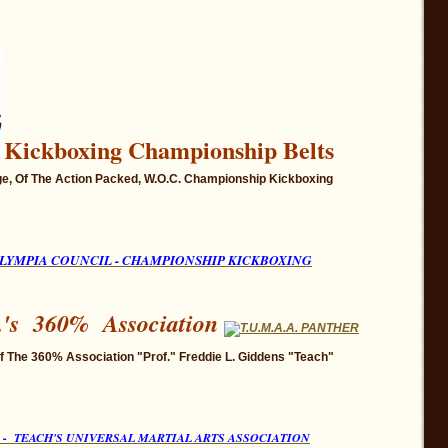
Kickboxing
Championship Belts
e, Of The Action Packed, W.O.C. Championship
Kickboxing
LYMP
IA COUNCIL - CHAMPIONSHIP KICKBOXING
.'s 360% Association
 The 360% Association "Prof." Freddie L. Giddens "Teach"
A. - TEACH'S UNIVERSAL MARTIAL ARTS ASSOCIATION