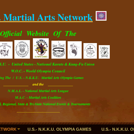
. Martial Arts Network
.
Official
Website
Of The
.K.U. - U
nited
S
tates
- National Karate & Kung-Fu Union
W.O.C. - World Olympia Council
ing The / U.S. - N.K.K.U. Martial Arts Olympia Games
______________ and the ______________
N.M.A.L. - National Martial Arts League
M.A.C. - Martial Arts Coalition
l, Regional, State & Tri-State National Events & Tournaments
________________________
NETWORK
U.S.- N.K.K.U. OLYMPIA GAMES
U.S.- N.K.K.U.