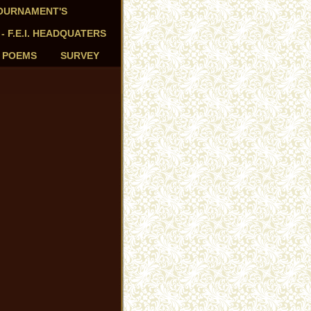
TOURNAMENT'S
 - F.E.I. HEADQUATERS
- POEMS
SURVEY