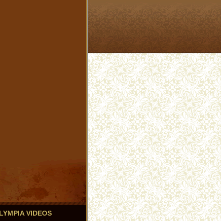
 OLYMPIA VIDEOS