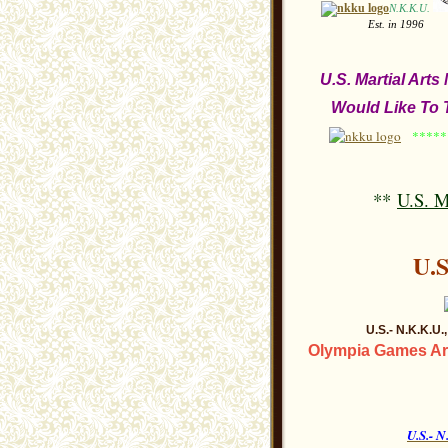
N.K.K.U.
Est. in 
U.S. Martial Art
Would Like To T
******
**
U.S. M
U.
U
.S.- N.K.K.U
Olympia Games Are
U.S.-