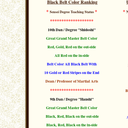
Black Belt
Color Ranking
*
*
*
Sensei Degree Teaching Status
N
*******************
10th Dan / Degree "Shidoshi"
Great Grand
Master Belt
Color
Red, Gold, Red on the out-side
All Red on the in-side
Belt Color All Black Belt With
10 Gold or Red Stripes
on the End
Dean / Professor of Martial Arts
*******************
B
9th Dan / Degree "Hanshi"
Great Grand Master Belt Color
Black, Red, Black
on the out-side
Black, Red, Black
on the
in-side