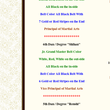
All Black on the in-side
Belt Color All Black Belt With
7 Gold or Red Stripes
on the End
Principal of Martial Arts
******************
6th Dan / Degree "Shihan"
Jr. Grand Master Belt Color
White, Red, White on the out-side
1
All Black on the in-side
Belt Color All Black Belt With
6 Gold or Red Stripes
on the End
Vice Principal of Martial Arts
*******************
5th Dan / Degree "Renshi"