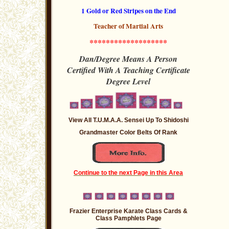
1 Gold or Red Stripes
on the End
Teacher of Martial Arts
*******************
Dan/Degree Means A Person
Certified With A Teaching
Certificate
Degree
Level
View All T.U.M.A.A. Sensei Up To Shidoshi
Grandmaster Color Belts Of Rank
Continue to the next Page in this Area
Frazier Enterprise Karate Class Cards &
Class Pamphlets Page