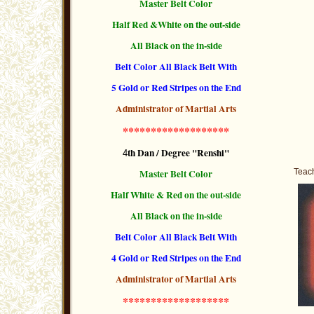
Master Belt Color
Half Red &White on the out-side
All Black on the in-side
Belt Color All Black Belt With
5 Gold or Red Stripes
on the End
Administrator of Martial Arts
*******************
th Dan / Degree "Renshi"
4
Master Belt Color
Teach
Half White & Red on the out-side
All Black on the in-side
Belt Color All Black Belt With
4 Gold or Red Stripes
on the End
Administrator of Martial Arts
*******************