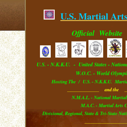
U.S. Martial Art
.
Official
Website
U.S. - N.K.K.U. - U
nited
S
tates
- Nation
W.O.C. - World Olympi
Hosting The / U.S. - N.K.K.U. Marti
______________ and the _
N.M.A.L. - National Martial
M.A.C. - Martial Arts C
Divisional, Regional, State & Tri-State Na
__________________