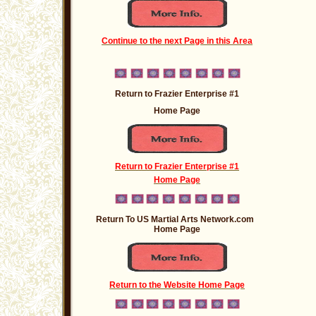
Continue to the next Page in this Area
Return to Frazier Enterprise #1
Home Page
Return to Frazier Enterprise #1
Home Page
Return To US Martial Arts Network.com
Home Page
Return to the Website Home Page