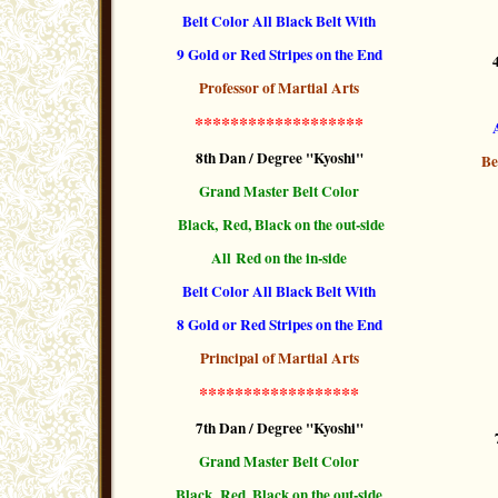
Belt Color All Black Belt With
9 Gold or Red Stripes
on the End
Professor of Martial Arts
*******************
8th Dan / Degree "Kyoshi"
Be
Grand Master Belt Color
Black, Red, Black
on the out-side
All Red on the in-side
Belt Color All Black Belt With
8 Gold or Red Stripes
on the End
Principal of Martial Arts
******************
7th Dan / Degree "Kyoshi"
Grand Master Belt Color
Black, Red, Black on the out-side