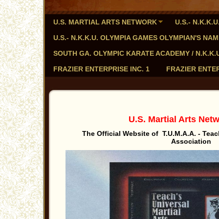
U.S. MARTIAL ARTS NETWORK
U.S.- N.K.K
U.S.- N.K.K.U. OLYMPIA GAMES OLYMPIAN'S NA
SOUTH GA. OLYMPIC KARATE ACADEMY / N.K.K.U. - 
FRAZIER ENTERPRISE INC. 1
FRAZIER ENTER
U.S. Martial Arts Ne
The Official Website of T.U.M.A.A. - Teach
Association