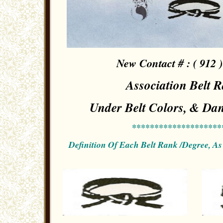
New Contact # : ( 912 )
Association Belt 
Under Belt Colors, & Dan
********************
Definition Of Each Belt Rank /Degree, A