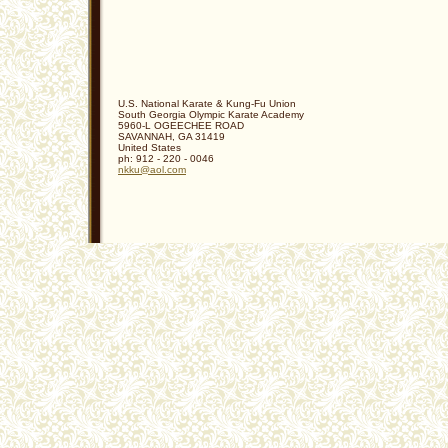
U.S. National Karate & Kung-Fu Union
South Georgia Olympic Karate Academy
5960-L OGEECHEE ROAD
SAVANNAH
,
GA
31419
United States
ph:
912 - 220 - 0046
nkku
@aol
.com