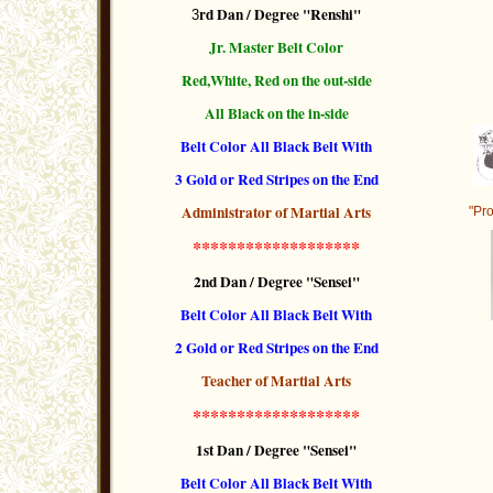
rd Dan / Degree "Renshi"
3
Jr. Master Belt Color
Red,White, Red on the out-side
All Black on the in-side
Belt Color All Black Belt With
3 Gold or Red Stripes
on the End
Administrator of Martial Arts
"Pro
*******************
2nd Dan / Degree "Sensei"
Belt Color All Black Belt With
2 Gold or Red Stripes
on the End
Teacher of Martial Arts
*******************
1st Dan / Degree "Sensei"
Belt Color All Black Belt With