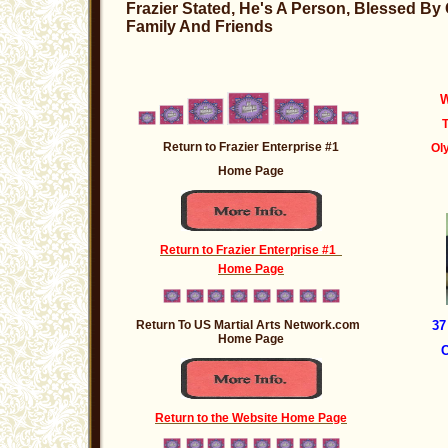
Frazier Stated, He's A Person, Blessed By
Family And Friends
W
T
Return to Frazier Enterprise #1
Ol
Home Page
Return to Frazier Enterprise #1
Home Page
Return To US Martial Arts Network.com
37
Home Page
C
Return to the Website Home Page