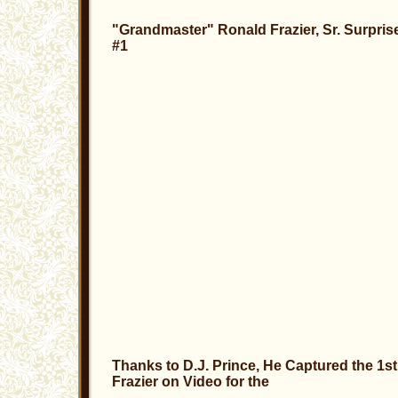
"Grandmaster" Ronald Frazier, Sr. Surpris
#1
Thanks to D.J. Prince, He Captured the 1
Frazier on Video for the