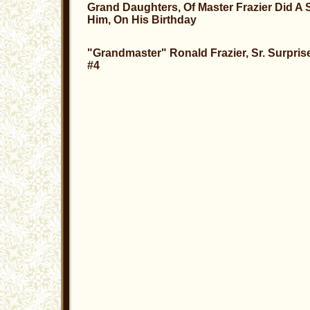
Grand Daughters, Of Master Frazier Did A 
Him, On His Birthday
"Grandmaster" Ronald Frazier, Sr. Surpris
#4