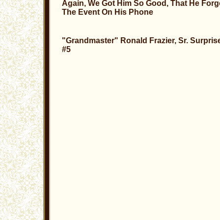
Again, We Got Him So Good, That He Forg
The Event
On His Phone
"Grandmaster" Ronald Frazier, Sr. Surpris
#5