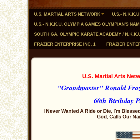
U.S. MARTIAL ARTS NETWORK
U.S.- N.K.K
U.S.- N.K.K.U. OLYMPIA GAMES OLYMPIAN'S NA
SOUTH GA. OLYMPIC KARATE ACADEMY / N.K.K.U. - 
FRAZIER ENTERPRISE INC. 1
FRAZIER ENTER
U.S. Martial Arts Ne
"Grandmaster" Ronald Frazi
60th Birthday P
I Never Wanted A Ride or Die, I'm Blessed
God, Calls Our Na