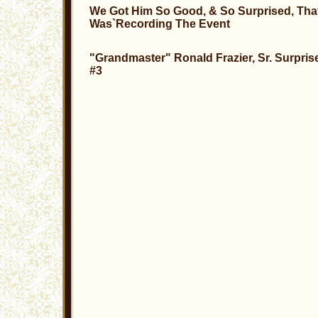
We Got Him So Good, & So Surprised, Tha
Was`Recording The Event
"Grandmaster" Ronald Frazier, Sr. Surpris
#3