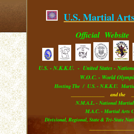
U.S. Martial Art
.
Official
Website
U.S. - N.K.K.U. - U
nited
S
tates
- Nation
W.O.C. - World Olympi
Hosting The / U.S. - N.K.K.U. Marti
______________ and the _
N.M.A.L. - National Martial
M.A.C. - Martial Arts C
Divisional, Regional, State & Tri-State Na
__________________