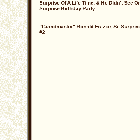
Surprise Of A Life Time, & He Didn't See O
Surprise Birthday Party
"Grandmaster" Ronald Frazier, Sr. Surpris
#2