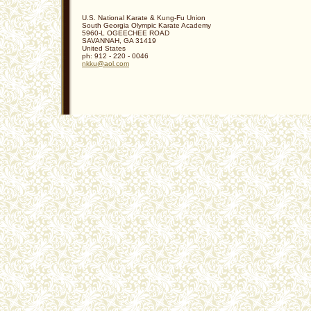
U.S. National Karate & Kung-Fu Union
South Georgia Olympic Karate Academy
5960-L OGEECHEE ROAD
SAVANNAH
,
GA
31419
United States
ph:
912 - 220 - 0046
nkku
@aol
.com