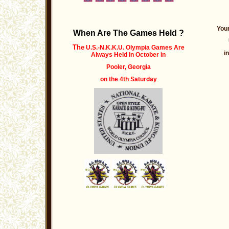
Your
When Are The Games Held ?
The
U.S.-N.K.K.U. Olympia Games Are
i
Always Held
In October
in
Pooler, Georgia
on the 4th Saturday