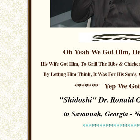
Oh Yeah We Got Him, He
His Wife Got Him, To Grill The Ribs & Chicken
By Letting Him Think, It Was For His Son's, 
*******
Yep We Go
"Shidoshi" Dr. Ronald G.
in Savannah, Georgia - 
********************