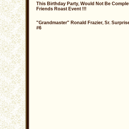
This Birthday Party, Would Not Be Comple
Friends Roast Event !!!
"Grandmaster" Ronald Frazier, Sr. Surpris
#6