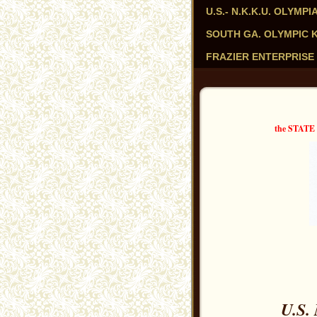
U.S.- N.K.K.U. OLYM
SOUTH GA. OLYMPIC KAR
FRAZIER ENTERPRISE 
the STAT
U.S