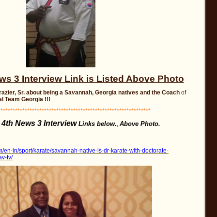
 3 Interview Link is Listed Above Photo
Frazier, Sr. about being a Savannah, Georgia
natives and the Coach
of
l Team Georgia !!!
**************************************************************
4th News 3 Interview
e
Links below.
Above Photo.
,
/en-in/sport/karate/savannah-native-is-dr-karate-with-doctorate-
v-tv/