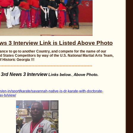
 3 Interview Link is Listed Above Photo
ance to go to another Country, and compete for the name of our
ed States Competitors by way of the U.S. National Martial Arts Team,
f Historic Georgia !!!
**************************************************************
3rd News 3 Interview
Links below.
Above Photo.
,
/en-in/sport/karate/savannah-native-is-dr-karate-with-doctorate-
av-tv/view/