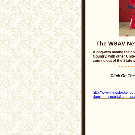
The WSAV News
Along-with having the ch
Country, with other Unit
coming out of the State o
***********
Click On The
http://www.newslocker.com
degree-in-martial-arts-ws