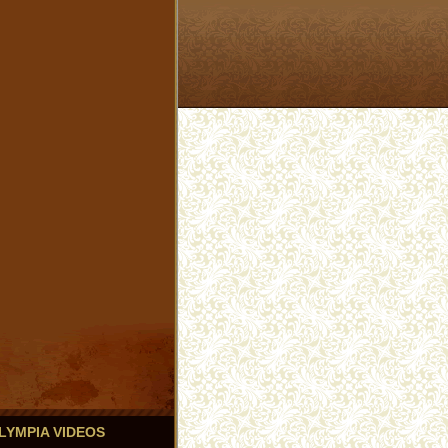
 OLYMPIA VIDEOS