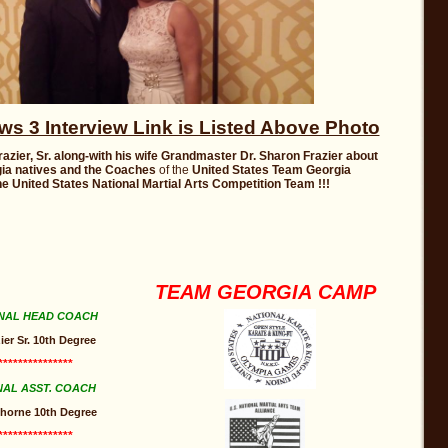
 3 Interview Link is Listed Above Photo
razier, Sr. along-with his wife Grandmaster Dr. Sharon Frazier
about
ia
natives and the Coaches
of the
United States Team Georgia
e United States National Martial Arts Competition Team !!!
TEAM GEORGIA CAMP
NAL HEAD COACH
ier Sr. 10th Degree
***************
NAL ASST. COACH
 Thorne 10th Degree
***************