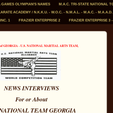
PIA GAMES OLYMPIAN'S NAMES
M.A.C. TRI-STATE NATIONAL 
ATE ACADEMY / N.K.K.U. - W.O.C. - N.M.A.L. - M.A.C. - M.A.A.D.
INC. 1
FRAZIER ENTERPRISE 2
FRAZIER ENTERPRISE 3 
E of GEORGIA - U.S. NATIONAL MARTIAL ARTS TEAM,
NEWS INTERVIEWS
For or About
. NATIONAL TEAM GEORGIA