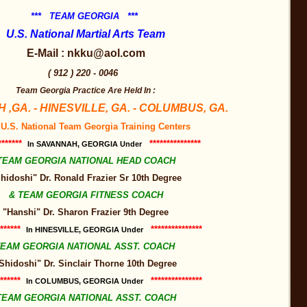
*** TEAM GEORGIA ***
U.S. National Martial Arts Team
E-Mail : nkku@aol.com
( 912 ) 220 - 0046
Team Georgia Practice Are Held In :
,GA. - HINESVILLE, GA. - COLUMBUS, GA.
 U.S. National Team Georgia Training Centers
*******
***************
In SAVANNAH, GEORGIA Under
TEAM GEORGIA NATIONAL HEAD COACH
hidoshi" Dr. Ronald Frazier Sr 10th Degree
& TEAM GEORGIA FITNESS COACH
"Hanshi" Dr. Sharon Frazier 9th Degree
******
***************
In HINESVILLE, GEORGIA Under
EAM GEORGIA NATIONAL ASST. COACH
Shidoshi" Dr. Sinclair Thorne 10th Degree
******
***************
In COLUMBUS, GEORGIA Under
TEAM GEORGIA NATIONAL ASST. COACH