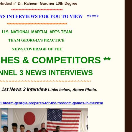
Shidoshi" Dr. Raheem Gardner 10th Degree
***********************************
WS INTERVIEWS FOR YOU TO VIEW *****
*****************************************
U.S. NATIONAL MARTIAL ARTS TEAM
TEAM GEORGIA's PRACTICE
NEWS COVERAGE OF THE
CHES & COMPETITORS **
NEL 3 NEWS INTERVIEWS
**************************************************************
1st News 3 Interview
e
Links below,
Above Photo.
/13/team-georgia-prepares-for-the-freedom-games-in-mexico/