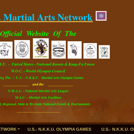
. Martial Arts Network
.
Official
Website
Of The
.K.U. - U
nited
S
tates
- National Karate & Kung-Fu Union
W.O.C. - World Olympia Council
ing The / U.S. - N.K.K.U. Martial Arts Olympia Games
______________ and the ______________
N.M.A.L. - National Martial Arts League
M.A.C. - Martial Arts Coalition
l, Regional, State & Tri-State National Events & Tournaments
________________________
NETWORK
U.S.- N.K.K.U. OLYMPIA GAMES
U.S.- N.K.K.U.