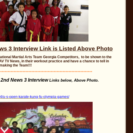
 3 Interview Link is Listed Above Photo
National Martial Arts Team Georgia Competitors, to be shown to the
V TV News, in their workout practice and have a chance to tell in
 making the Team!!!
**************************************************************
2nd News 3 Interview
e
Links below, Above Photo.
24/u-s-open-karate-kung-fu-olympia-games/