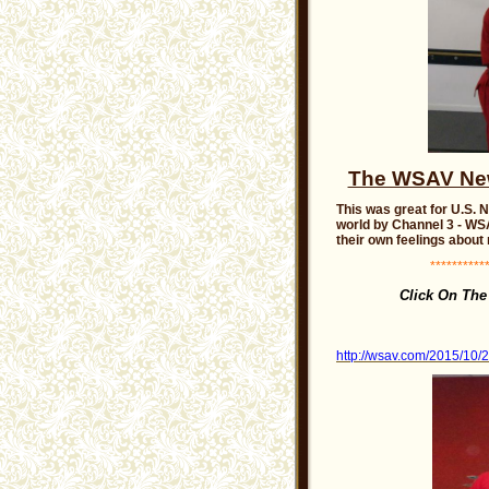
The WSAV News
This was great for U.S. 
world by Channel 3 - WSA
their own feelings about
***********
Click On Th
http://wsav.com/2015/10/