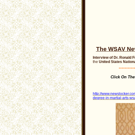
The WSAV News
Interview of Dr. Ronald 
the
United States Nationa
***********
Click On Th
http://www.newslocker.com
degree-in-martial-arts-wsa