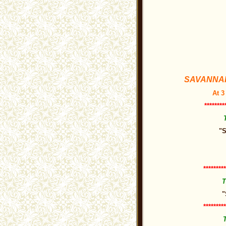
SAVANNAH 
At 3
********
"S
*********
T
"
*********