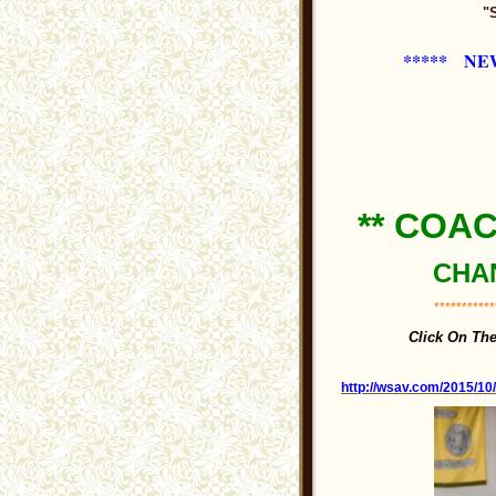
"
***** NE
** COA
CHAN
***********
Click On Th
http://wsav.com/2015/10