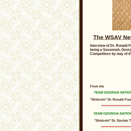
The WSAV News
Interview of Dr. Ronald F
being a Savannah, Georg
Competitors by way of th
From the
TEAM GEORGIA NATIO
"Shidoshi" Dr. Ronald Fraz
********************
TEAM GEORGIA NATIO
"Shidoshi" Dr. Sinclair
********************