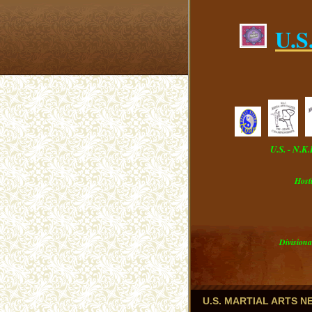
U.S
U.S. - N.K
Host
Divisiona
U.S. MARTIAL ARTS 