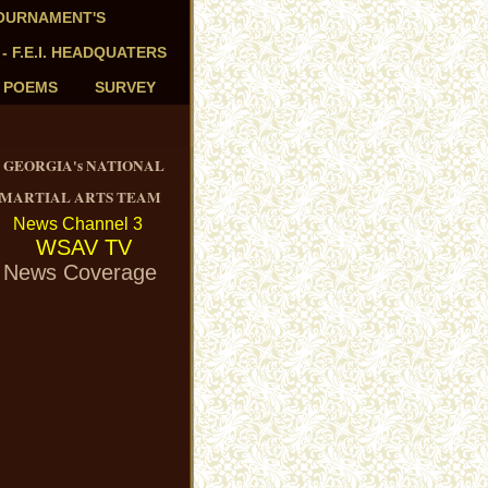
TOURNAMENT'S
 - F.E.I. HEADQUATERS
- POEMS
SURVEY
GEORGIA's NATIONAL
MARTIAL ARTS TEAM
News Channel 3
WSAV TV
News Coverage