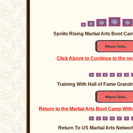
Spriits Rising Martial Arts Boot 
Click Above to Continue to the nex
Training With Hall of Fame Gran
Return to the Martial Arts Boot Camp Wi
Return To US Martial Arts Netw