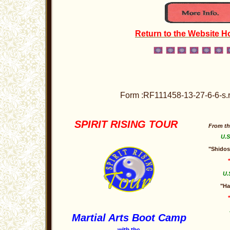
Return to the Website 
Form :RF111458-13-27-6-6-s.r.
SPIRIT RISING TOUR
From th
U.S
"Shidos
U.
"Ha
Martial Arts Boot Camp