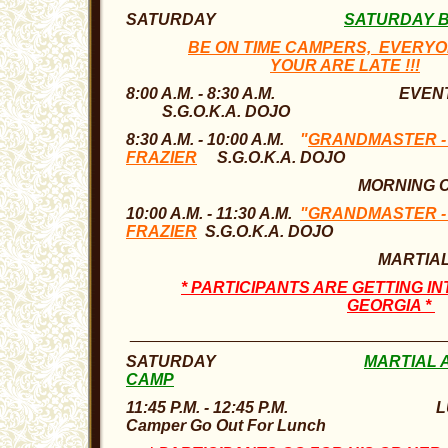
SATURDAY
SATURDAY 
BE ON TIME CAMPERS, EVERYO
YOUR ARE LATE !!!
8:00 A.M. - 8:30 A.M. 
S.G.O.K.A. DOJO
8:30 A.M. - 10:00 A.M.
"
GRANDMASTER -
FRAZIER
S.G.O.K.A. DOJO
MORNING CARDIO
10:00 A.M. - 11:30 A.M.
"GRANDMASTER -
FRAZIER
S.G.O.K.A. DOJO
MARTIA
*
PARTICIPANTS
ARE GETTING IN
GEORGIA *
___________________________________
SATURDAY
MARTIAL 
CAMP
11:45 P.M. - 12:45 P.M.
L
Camper Go Out For Lunch