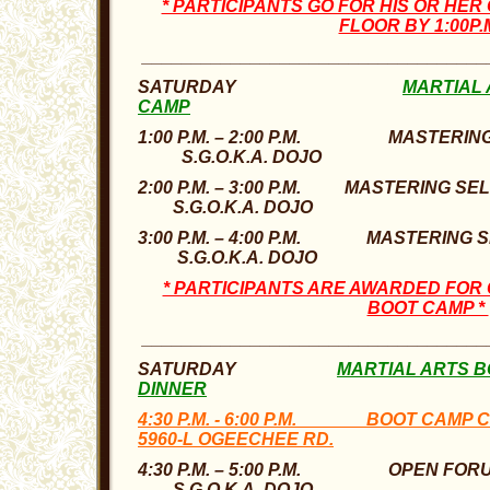
* PARTICIPANTS GO FOR HIS OR HER
FLOOR BY 1:00P.M
___________________________________
SATURDAY
MARTIAL
CAMP
1:00 P.M. – 2:00 P.M. MASTERING
S.G.O.K.A. DOJO
2:00 P.M. – 3:00 P.M.
MASTERING SE
S.G.O.K.A. DOJO
3:00 P.M. – 4:00 P.M.
MASTERING
S.G.O.K.A. DOJO
* PARTICIPANTS ARE AWARDED FOR
BOOT CAMP *
___________________________________
SATURDAY
MARTIAL ARTS 
DINNER
4:30 P.M. - 6:00 P.M.
BOOT CAMP C
5960-L OGEECHEE RD.
4:30 P.M. – 5:00 P.M.
OPEN FORU
S.G.O.K.A. DOJO