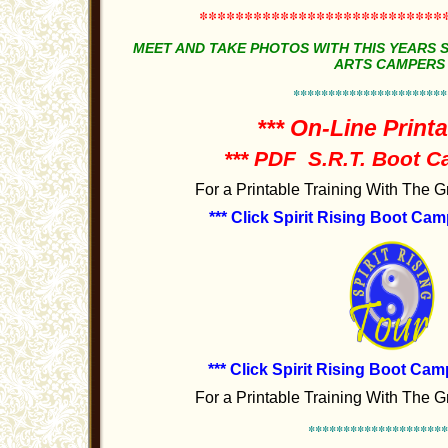
***************************
MEET AND TAKE PHOTOS WITH THIS YEARS S
ARTS CAMPER
**********************
*** On-Line Printa
*** PDF S.R.T. Boot C
For a Printable Training With The 
*** Click Spirit Rising Boot Ca
*** Click
Spirit Rising Boot Cam
For a Printable
Training With The 
********************