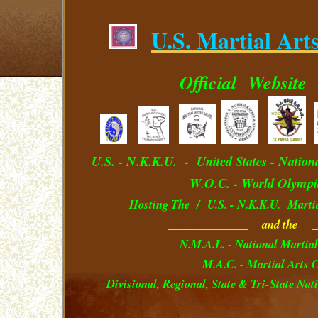
U.S. Martial Art
.
Official
Website
U.S. - N.K.K.U. - U
nited
S
tates
- Nation
W.O.C. - World Olympi
Hosting The / U.S. - N.K.K.U. Marti
______________ and the _
N.M.A.L. - National Martial
M.A.C. - Martial Arts C
Divisional, Regional, State & Tri-State Na
__________________