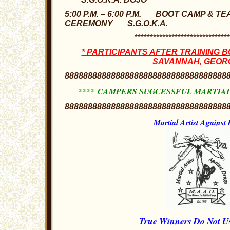
5:00 P.M. – 6:00 P.M.
BOOT CAMP & TE
CEREMONY
S.G.O.K.A.
******************************
* PARTICIPANTS AFTER TRAINING B
SAVANNAH, GEORG
88888888888888888888888888888888888
**** CAMPERS SUGCESSFUL MARTIAL
88888888888888888888888888888888888
Martial Artist Against
True Winners Do Not U