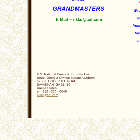
with the
GRANDMASTERS
We 
an
E-Mail = nkku@aol.com
from
for
st
U.S. National Karate & Kung-Fu Union
South Georgia Olympic Karate Academy
5960-L OGEECHEE ROAD
SAVANNAH
,
GA
31419
United States
ph:
912 - 220 - 0046
nkku
@aol
.com