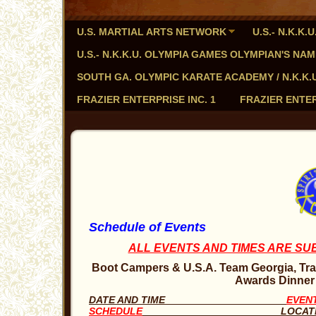
U.S. MARTIAL ARTS NETWORK
U.S.- N.K.K
U.S.- N.K.K.U. OLYMPIA GAMES OLYMPIAN'S NA
SOUTH GA. OLYMPIC KARATE ACADEMY / N.K.K.U. - 
FRAZIER ENTERPRISE INC. 1
FRAZIER ENTER
Schedule of Events
ALL EVENTS AND TIMES ARE SU
Boot Campers & U.S.A. Team Georgia, Tra
Awards Dinne
DATE AND TIME _
EVEN
SCHEDULE
LOCATIO