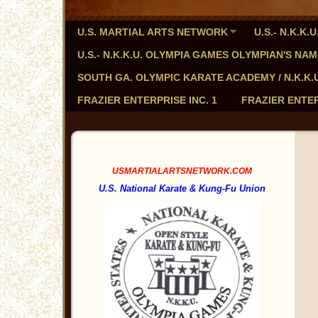
U.S. MARTIAL ARTS NETWORK
U.S.- N.K.K
U.S.- N.K.K.U. OLYMPIA GAMES OLYMPIAN'S NA
SOUTH GA. OLYMPIC KARATE ACADEMY / N.K.K.U. - 
FRAZIER ENTERPRISE INC. 1
FRAZIER ENTER
USMARTIALARTSNETWORK.COM
U.S. National Karate & Kung-Fu Union