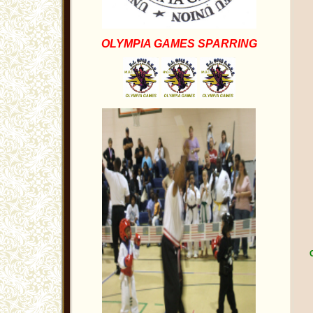
OLYMPIA GAMES SPARRING