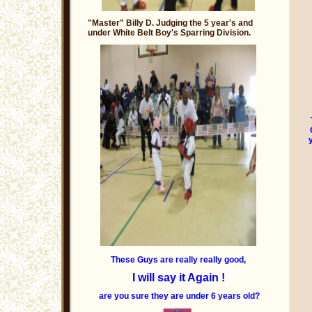
"Master" Billy D. Judging the 5 year's and
under White Belt Boy's Sparring Division.
These Guys are really really good,
I will say it Again !
are you sure they are under 6 years old?