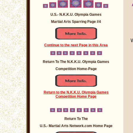
U.S.- N.K.K.U. Olympia Games
Martial Arts Sparring Page #4
Continue to the next Page in this Area
Return To The N.K.K.U. Olympia Games
Competition Home-Page
Return to the N.K.K.U. Olympia Games
Competition Home Page
Return To The
U.S.- Martial Arts Network.com Home Page