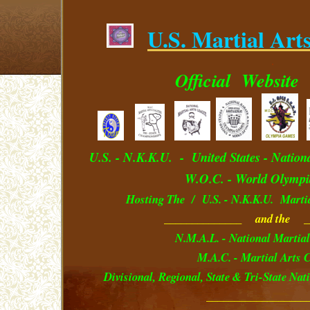
U.S. Martial Art
.
Official
Website
U.S. - N.K.K.U. - U
nited
S
tates
- Nation
W.O.C. - World Olympi
Hosting The / U.S. - N.K.K.U. Marti
______________ and the _
N.M.A.L. - National Martial
M.A.C. - Martial Arts C
Divisional, Regional, State & Tri-State Na
__________________