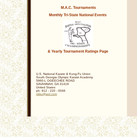
********************
M.A.C. Tournaments
Monthly Tri-State
National Events
................. .
. ...... ...............
& Yearly Tournament Ratings Page
U.S. National Karate & Kung-Fu Union
South Georgia Olympic Karate Academy
5960-L OGEECHEE ROAD
SAVANNAH
,
GA
31419
United States
ph:
912 - 220 - 0046
nkku
@aol
.com