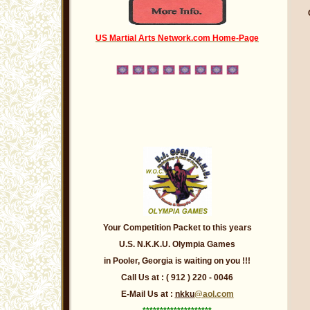
US Martial Arts Network.com Home-Page
Your Competition Packet to this years
U.S. N.K.K.U. Olympia Games
in Pooler,
Georgia
is waiting on you !!!
Call Us at : ( 912 ) 220 - 0046
E-Mail Us at :
nkku
@aol.com