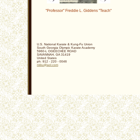
"Professor" Freddie L. Giddens "Teach"
U.S. National Karate & Kung-Fu Union
South Georgia Olympic Karate Academy
5960-L OGEECHEE ROAD
SAVANNAH
,
GA
31419
United States
ph:
912 - 220 - 0046
nkku
@aol
.com