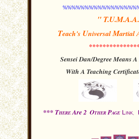
%%%%%%%%%%%%%%%%%
" T.U.M.A.A.
T
U
M
each's
niversal
artial
**************
Sensei Dan/Degree Means A P
With A Teaching
Certifica
*** T
Are 2
O
P
L
HERE
THER
AGE
INK
,