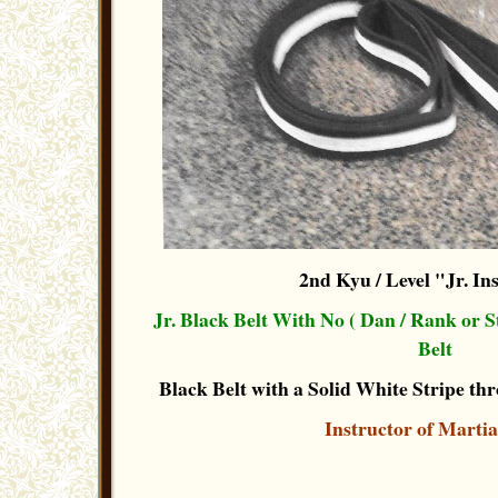
2nd Kyu / Level "Jr. In
Jr. Black Belt With No ( Dan / Rank or 
Belt
Black Belt with a Solid White Stripe thr
Instructor of Martia