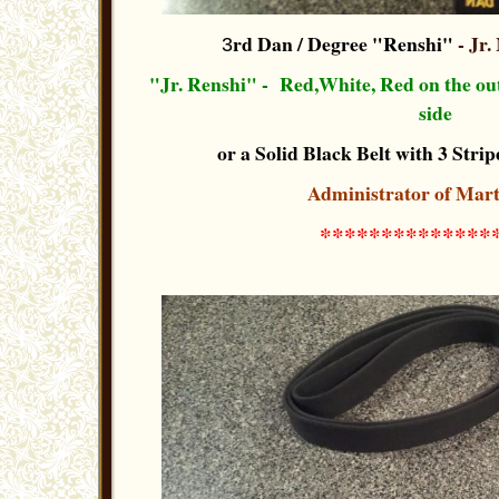
rd Dan / Degree "Renshi"
- Jr.
3
"Jr. Renshi" - Red,White, Red on the out-
side
or a Solid Black Belt with 3 Stripe
Administrator of Mart
**************