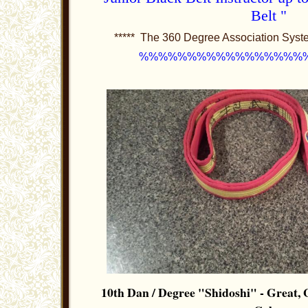
Belt "
***** The 360 Degree Association Syste
%%%%%%%%%%%%%%%%%
10th Dan / Degree "Shidoshi"
- Great,