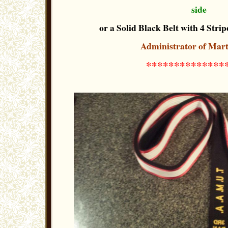
side
or a Solid Black Belt with 4 Stripe
Administrator of Mart
**************