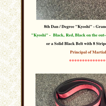
8th Dan / Degree "Kyoshi"
- Grand
"Kyoshi" -
Black, Red, Black
on the out-
or a Solid Black Belt with 8 Stripe
Principal of Martia
**************