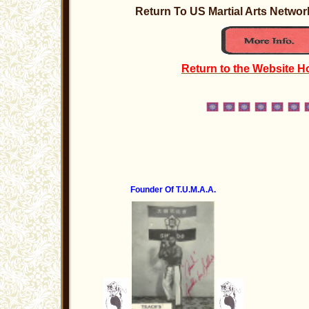
Return To US Martial Arts Netw
Return to the Website 
Founder Of T.U.M.A.A.