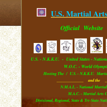
U.S. Martial Art
.
Official
Website
U.S. - N.K.K.U. - U
nited
S
tates
- Nation
W.O.C. - World Olympi
Hosting The / U.S. - N.K.K.U. Marti
______________ and the _
N.M.A.L. - National Martial
M.A.C. - Martial Arts C
Divisional, Regional, State & Tri-State Na
__________________