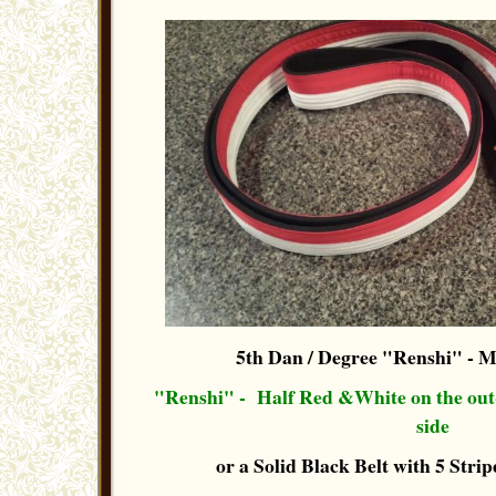
5th Dan / Degree "Renshi"
- M
"Renshi" - Half Red &White on the out-s
side
or a Solid Black Belt with 5 Stripe