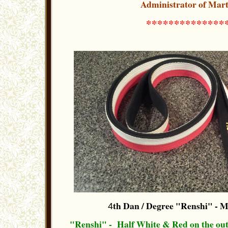
Administrator of Mart
**************
th Dan / Degree "Renshi"
- M
4
"Renshi" - Half White & Red on the out-s