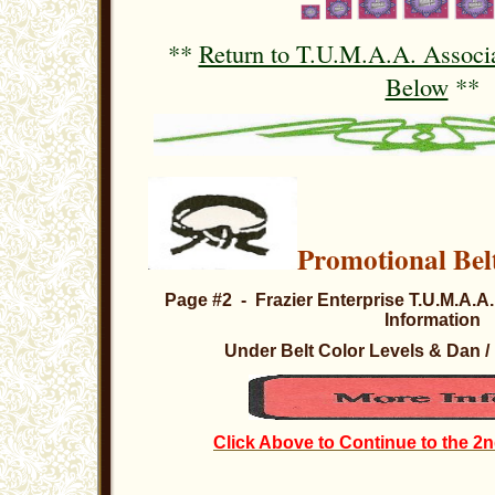
**
Return to T.U.M.A.A. Associa
Below
**
Promotional Bel
Page #2 - Frazier Enterprise T.U.M.A.A.
Information
Under Belt Color Levels & Dan 
Click Above to Continue to the 2n