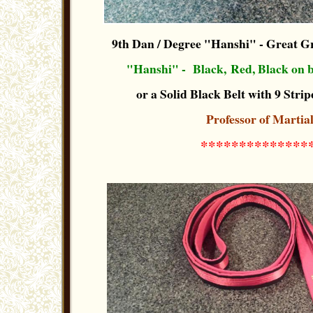
9th Dan / Degree "Hanshi"
- Great G
"Hanshi" -
Black, Red, Black
on b
or a Solid Black Belt with 9 Stripe
Professor of Martia
**************