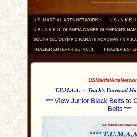
U.S. MARTIAL ARTS NETWORK
U.S.- N.K.K
U.S.- N.K.K.U. OLYMPIA GAMES OLYMPIAN'S NA
SOUTH GA. OLYMPIC KARATE ACADEMY / N.K.K.U. - 
FRAZIER ENTERPRISE INC. 1
FRAZIER ENTER
USMartialArtsNetwo
T.U.M.A.A. - Teach's Universal Mar
View Junior Black Belts to
***
Belts
***