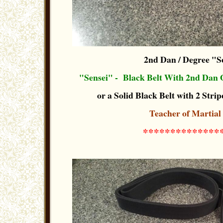
2nd Dan / Degree "S
"Sensei" - Black Belt With 2nd Dan 
or a Solid Black Belt with 2 Stripe
Teacher of Martial
**************