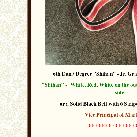
6th Dan / Degree "Shihan"
- Jr. Gr
"Shihan" - White, Red, White on the out-
side
or a Solid Black Belt with 6 Stripe
Vice Principal of Mart
**************