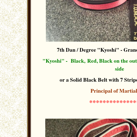
7th Dan / Degree "Kyoshi"
- Grand
"Kyoshi" - Black, Red, Black on the out-s
side
or a Solid Black Belt with 7 Stripe
Principal of Martia
**************