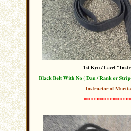
1st Kyu / Level "Inst
Black Belt With No ( Dan / Rank or Strip
Instructor of Martia
**************