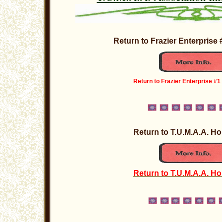
Return to Frazier Enterpris
Return to Frazier Enterprise #1
Return to T.U.M.A.A. 
Return to T.U.M.A.A. H