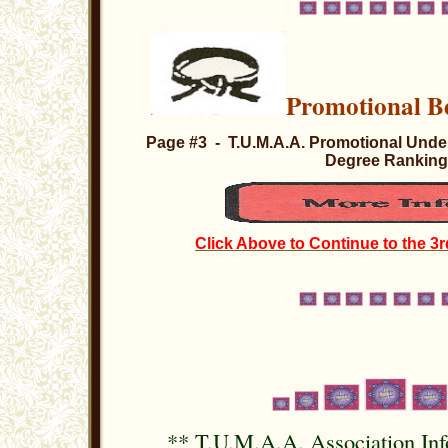
Promotional
Page #3 - T.U.M.A.A. Promotional Under
Degree Rankin
Click Above to Continue to the 3r
**
T.U.M.A.A. Association In