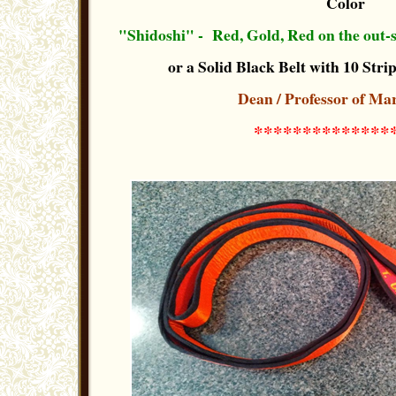
Color
"Shidoshi" - Red, Gold, Red on the out-si
or a Solid Black Belt with 10 Strip
Dean / Professor of Mar
**************