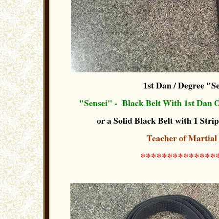
1st Dan / Degree "S
"Sensei" - Black Belt With 1st Dan 
or a Solid Black Belt with 1 Strip
Teacher of Martial
**************