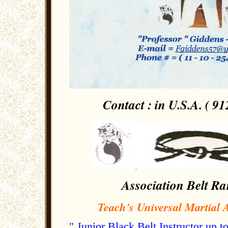
Contact : in U.S.A. ( 91
Association Belt Ra
Teach's Universal Martial A
" Junior Black Belt Instructor up 