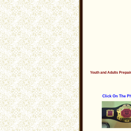
Youth and Adults Prepair
Click On The P