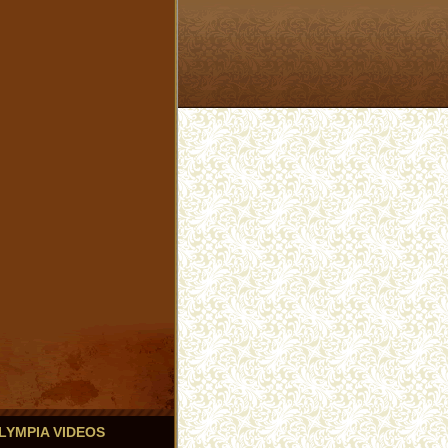
 OLYMPIA VIDEOS