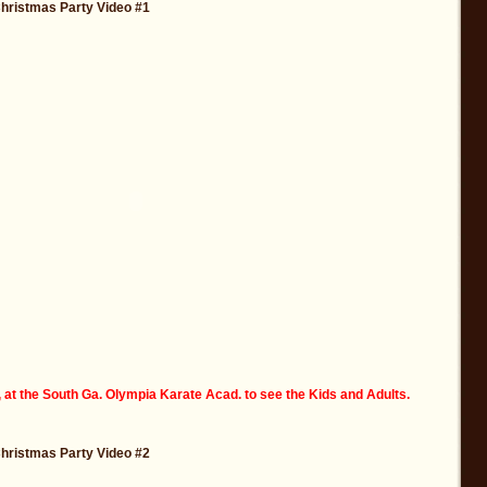
Christmas Party Video #1
 at the South Ga. Olympia Karate Acad. to see the Kids and Adults.
Christmas Party Video #2