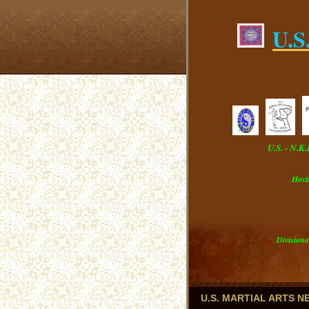
U.S
U.S. - N.K
Host
Divisiona
U.S. MARTIAL ARTS 