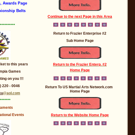
, Awards Page
ionship Belts
Continue to the next Page in this Area
**********
Return to Frazier Enterprise #2
Sub Home Page
et to this years
Return to the Frazier Enterp. #2
Home Page
lympia Games
iting on you !!!
 ) 220 - 0046
Return To US Martial Arts Network.com
Home Page
ku
@aol.com
*******
naments
ational Events
Return to the Website Home Page