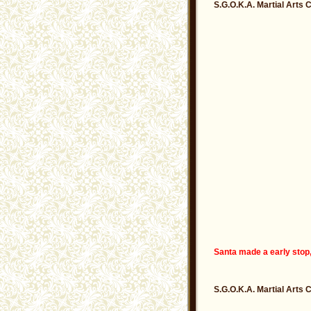
S.G.O.K.A. Martial Arts 
Santa made a early stop,
S.G.O.K.A. Martial Arts 