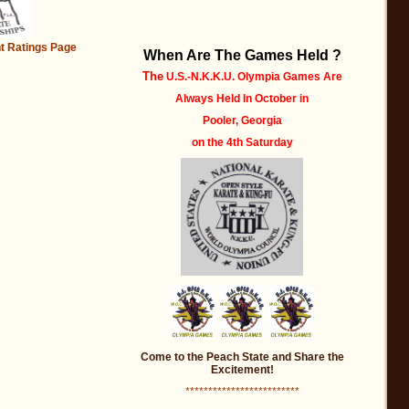
.......................
t
Ratings Page
When Are The Games Held ?
The
U.S.-N.K.K.U. Olympia Games Are
Always Held
In October
in
Pooler, Georgia
on the 4th Saturday
*********
Come to the Peach State and Share the
Excitement!
*************************