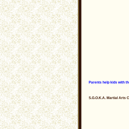
Parents help kids with th
S.G.O.K.A. Martial Arts 