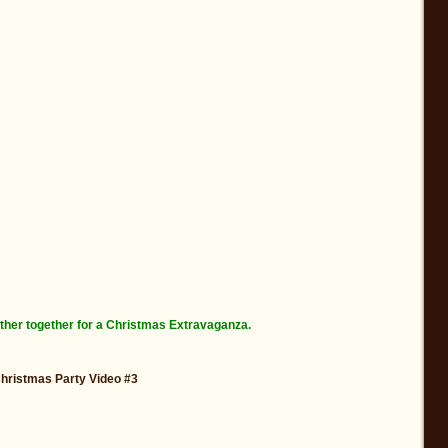
ther together for a Christmas Extravaganza.
Christmas Party Video #3