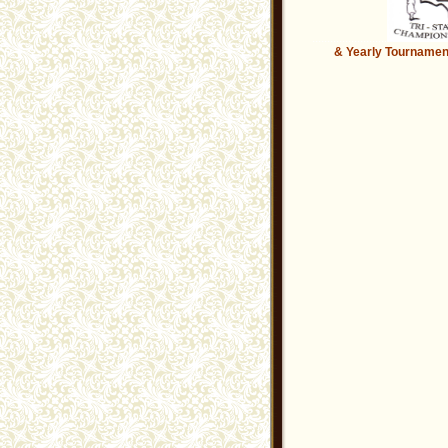
.........................
& Yearly
Tournamen