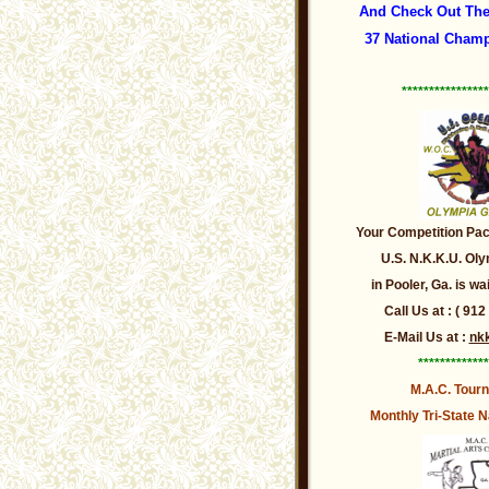
And Check Out The
37 National Champ
****************
Your Competition Pack
U.S. N.K.K.U. O
in Pooler, Ga. is wa
Call Us at : ( 912
E-Mail Us at :
nk
*************
M.A.C. Tour
Monthly Tri-State
N