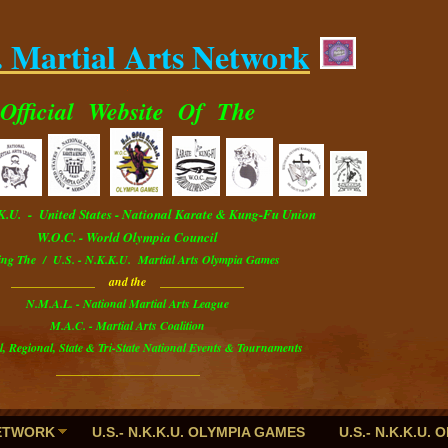
. Martial Arts Network
.
Official
Website
Of The
.K.U. - U
nited
S
tates
- National Karate & Kung-Fu Union
W.O.C. - World Olympia Council
ing The / U.S. - N.K.K.U. Martial Arts Olympia Games
______________ and the ______________
N.M.A.L. - National Martial Arts League
M.A.C. - Martial Arts Coalition
l, Regional, State & Tri-State National Events & Tournaments
________________________
NETWORK
U.S.- N.K.K.U. OLYMPIA GAMES
U.S.- N.K.K.U.