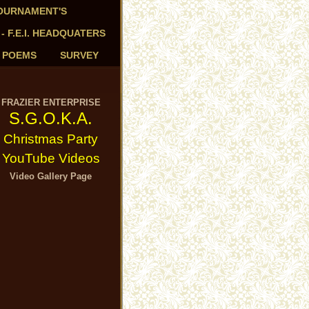
TOURNAMENT'S
 - F.E.I. HEADQUATERS
- POEMS
SURVEY
FRAZIER ENTERPRISE
S.G.O.K.A.
Christmas Party
YouTube Videos
Video Gallery Page