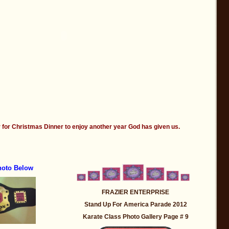
 for Christmas Dinner to enjoy another year God has given us.
hoto Below
FRAZIER ENTERPRISE
Stand Up For America Parade 2012
Karate Class Photo Gallery Page # 9