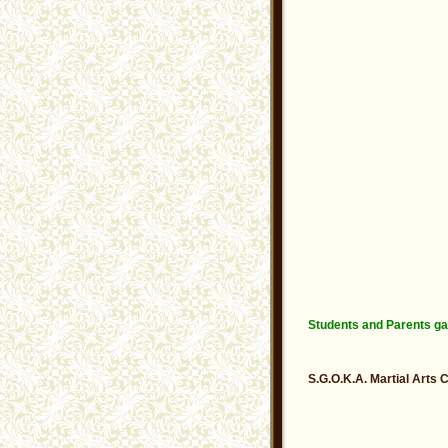
Students and Parents ga
S.G.O.K.A. Martial Arts 