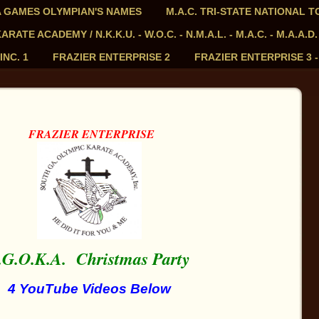
PIA GAMES OLYMPIAN'S NAMES
M.A.C. TRI-STATE NATIONAL 
ATE ACADEMY / N.K.K.U. - W.O.C. - N.M.A.L. - M.A.C. - M.A.A.D.
INC. 1
FRAZIER ENTERPRISE 2
FRAZIER ENTERPRISE 3 
FRAZIER ENTERPRISE
.G.O.K.A.
Christmas Party
4 YouTube Videos Below