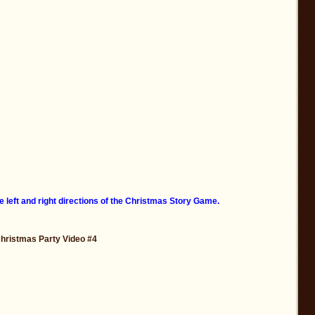
e left and right directions of the Christmas Story Game.
Christmas Party Video #4