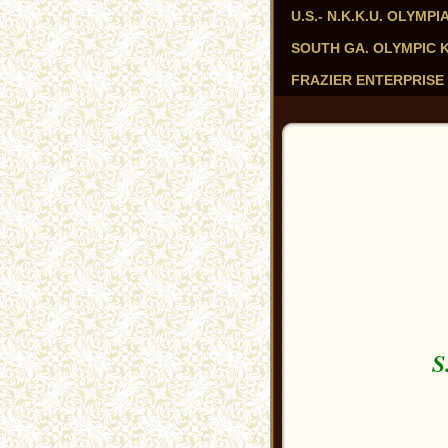
U.S.- N.K.K.U. OLYM
SOUTH GA. OLYMPIC KAR
FRAZIER ENTERPRISE 
S